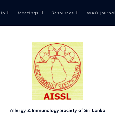
ip
Meetings
Resources
WAO Journa
Allergy & Immunology Society of Sri Lanka