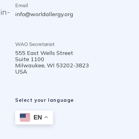
Email
in-
info@worldallergy.org
WAO Secretariat
555 East Wells Street
Suite 1100
Milwaukee, WI 53202-3823
USA
Select your language
EN