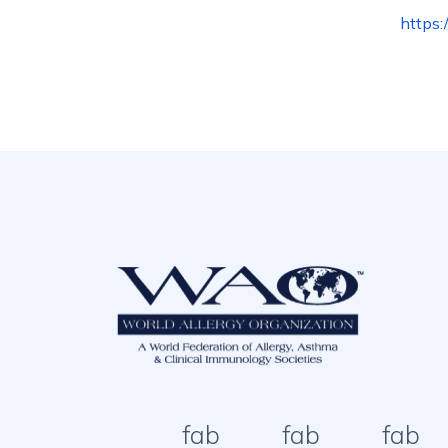
https
fab
fab
fab