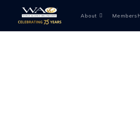
About
Membersh