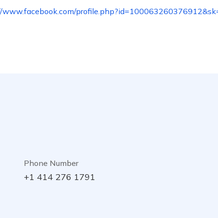
://www.facebook.com/profile.php?id=100063260376912&sk
Phone Number
+1 414 276 1791