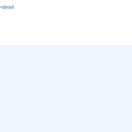
=about