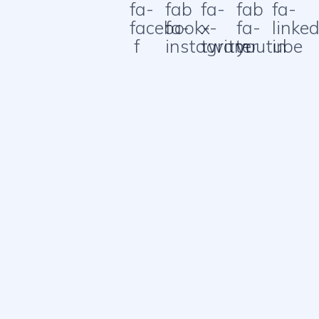
fa-
fab
fa-
fab
fa-
facebook-
fa-
x-
fa-
linked
f
instagram
twitter
youtube
in