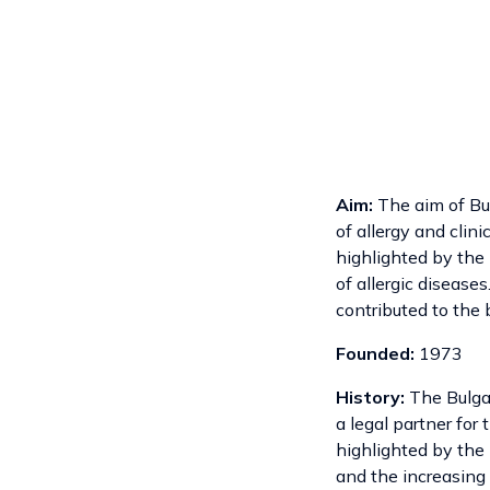
Aim:
The aim of Bulg
of allergy and clin
highlighted by the 
of allergic disease
contributed to the b
Founded:
1973
History:
The Bulgar
a legal partner for
highlighted by the 
and the increasing 