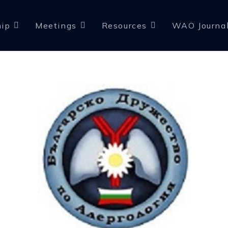
ip
Meetings
Resources
WAO Journa