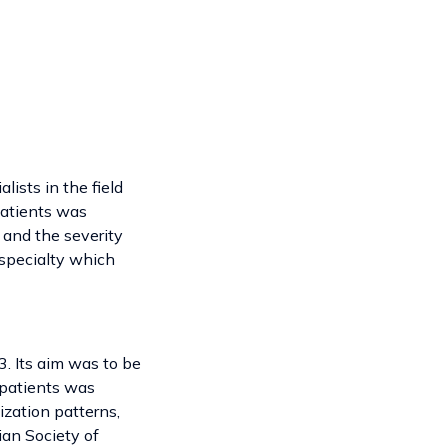
lists in the field
 patients was
 and the severity
 specialty which
. Its aim was to be
y patients was
ization patterns,
ian Society of