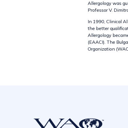
Allergology was gui
Professor V. Dimitr
In 1990, Clinical A
the better qualifica
Allergology becam
(EAACI). The Bulga
Organization (WAO