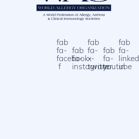
fab
fab
fab
fa-
fab
fa-
fab
fa-
facebook-
fa-
x-
fa-
linked
f
instagram
twitter
youtube
in