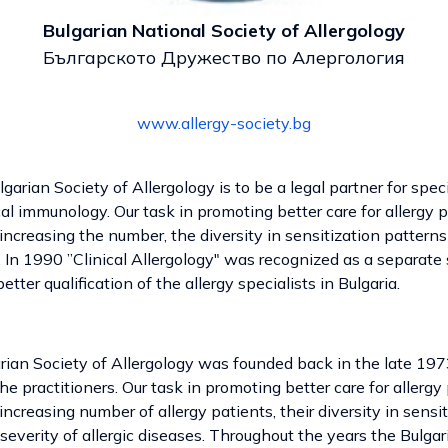
Bulgarian National Society of Allergology
Българското Дружество по Алергология
www.allergy-society.bg
arian Society of Allergology is to be a legal partner for specia
ical immunology. Our task in promoting better care for allergy
increasing the number, the diversity in sensitization patterns
s. In 1990 ”Clinical Allergology" was recognized as a separate
etter qualification of the allergy specialists in Bulgaria.
ian Society of Allergology was founded back in the late 1973
 the practitioners. Our task in promoting better care for allerg
increasing number of allergy patients, their diversity in sensit
severity of allergic diseases. Throughout the years the Bulgar