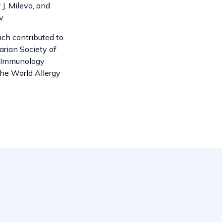
 J. Mileva, and
v.
ich contributed to
garian Society of
l Immunology
the World Allergy