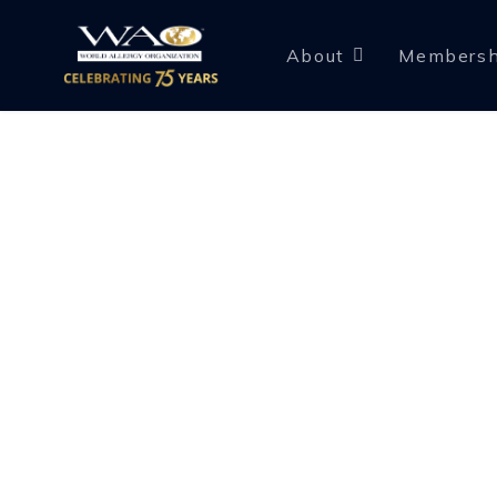
About
Membersh