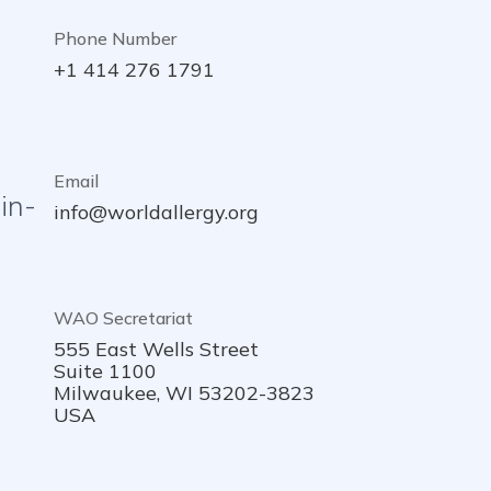
Phone Number
+1 414 276 1791
Email
in-
info@worldallergy.org
WAO Secretariat
555 East Wells Street
Suite 1100
Milwaukee, WI 53202-3823
USA