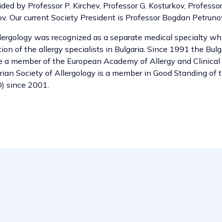
ded by Professor P. Kirchev, Professor G. Kosturkov, Professor
ov. Our current Society President is Professor Bogdan Petruno
llergology was recognized as a separate medical specialty wh
tion of the allergy specialists in Bulgaria. Since 1991 the Bul
e a member of the European Academy of Allergy and Clinica
rian Society of Allergology is a member in Good Standing of 
) since 2001.