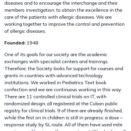
diseases and to encourage the interchange and their
members investigation, to obtain the excellence in the
care of the patients with allergic diseases. We are
working together to improve the control and prevention
of allergic diseases.
Founded:
1948
One of its goals for our society are the academic
exchanges with specialist centers and trainings.
Therefore, the Society looks for support for courses and
grants in countries with advanced technology
institutions. We worked in Pediatrics Text book
confection and we are continuous working in this way.
There are 11 controlled clinical trials on IT, with
randomized design, all registered at the Cuban public
registry for clinical trials. 9 of them are already finished,
while the first on in children is still in progress: a dose –
response study by SL route. All of them have used mite