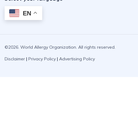
EN
©2026. World Allergy Organization. All rights reserved.
Disclaimer
|
Privacy Policy
|
Advertising Policy