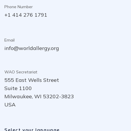
Phone Number
+1 414 276 1791
Email
info@worldallergy.org
WAO Secretariat
555 East Wells Street
Suite 1100
Milwaukee, WI 53202-3823
USA
Select your language