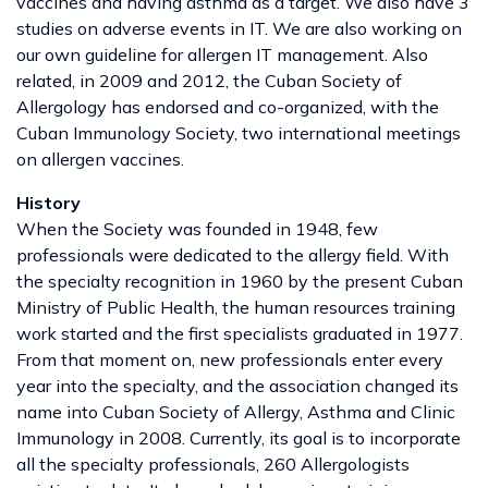
vaccines and having asthma as a target. We also have 3
studies on adverse events in IT. We are also working on
our own guideline for allergen IT management. Also
related, in 2009 and 2012, the Cuban Society of
Allergology has endorsed and co-organized, with the
Cuban Immunology Society, two international meetings
on allergen vaccines.
History
When the Society was founded in 1948, few
professionals were dedicated to the allergy field. With
the specialty recognition in 1960 by the present Cuban
Ministry of Public Health, the human resources training
work started and the first specialists graduated in 1977.
From that moment on, new professionals enter every
year into the specialty, and the association changed its
name into Cuban Society of Allergy, Asthma and Clinic
Immunology in 2008. Currently, its goal is to incorporate
all the specialty professionals, 260 Allergologists