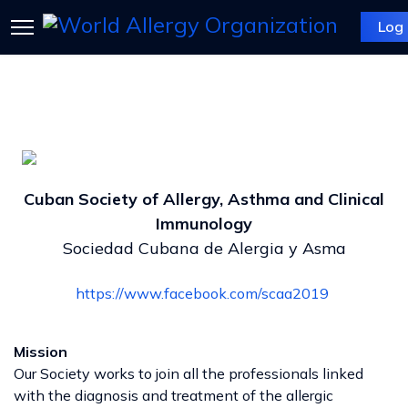
Log 
Cuban Society of Allergy, Asthma and Clinical
Immunology
Sociedad Cubana de Alergia y Asma
https://www.facebook.com/scaa2019
Mission
Our Society works to join all the professionals linked
with the diagnosis and treatment of the allergic