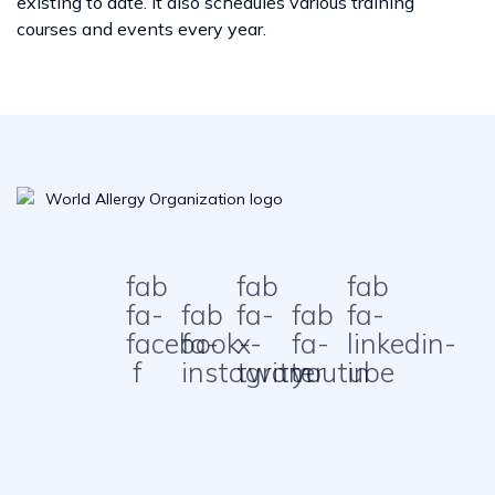
existing to date. It also schedules various training
courses and events every year.
fab
fab
fab
fa-
fab
fa-
fab
fa-
facebook-
fa-
x-
fa-
linkedin-
f
instagram
twitter
youtube
in