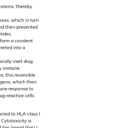
roteins, thereby
xes, which in turn
nd then presented
tides.
form a covalent
erted into a
cally inert drug,
any immune
s, this reversible
tigens, which then
mune response to
ug-reactive cells
icted to HLA class I
Cytotoxicity is
Fas ligand (FasL).