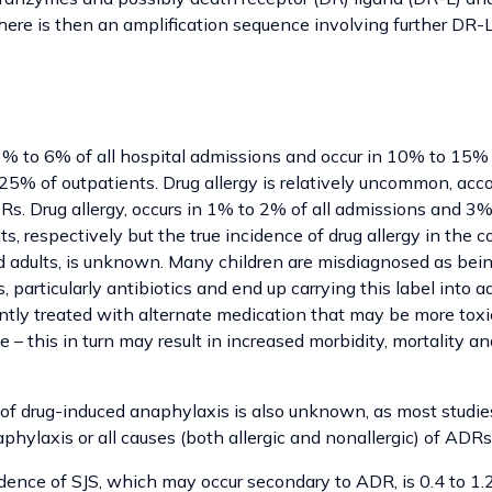
there is then an amplification sequence involving further DR-
% to 6% of all hospital admissions and occur in 10% to 15% 
25% of outpatients. Drug allergy is relatively uncommon, acco
Rs. Drug allergy, occurs in 1% to 2% of all admissions and 3
ts, respectively but the true incidence of drug allergy in the
 adults, is unknown. Many children are misdiagnosed as being
, particularly antibiotics and end up carrying this label into 
ntly treated with alternate medication that may be more toxic
– this in turn may result in increased morbidity, mortality a
 of drug-induced anaphylaxis is also unknown, as most stud
aphylaxis or all causes (both allergic and nonallergic) of ADRs
ence of SJS, which may occur secondary to ADR, is 0.4 to 1.2