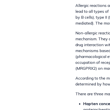
Allergic reactions
lead to all types 
by B cells), type I
mediated). The most
Non-allergic react
mechanism. They are
drug interaction wi
mechanisms based o
(pharmacological ef
occupation of recep
(MRGPRX2) on mast 
According to the mo
determined by how
There are three mai
Hapten conce
proteins/pept