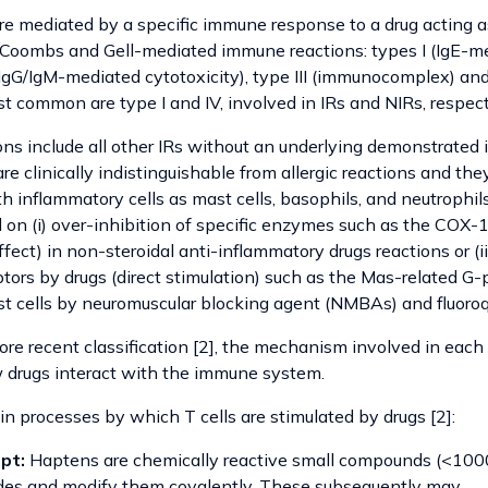
 are mediated by a specific immune response to a drug acting 
of Coombs and Gell-mediated immune reactions: types I (IgE-m
I (IgG/IgM-mediated cytotoxicity), type III (immunocomplex) and 
 common are type I and IV, involved in IRs and NIRs, respect
ions include all other IRs without an underlying demonstrate
 clinically indistinguishable from allergic reactions and the
th inflammatory cells as mast cells, basophils, and neutrophil
n (i) over-inhibition of specific enzymes such as the COX-1
fect) in non-steroidal anti-inflammatory drugs reactions or (ii
tors by drugs (direct stimulation) such as the Mas-related G-
cells by neuromuscular blocking agent (NMBAs) and fluoroq
re recent classification [2], the mechanism involved in each 
 drugs interact with the immune system.
n processes by which T cells are stimulated by drugs [2]:
pt:
Haptens are chemically reactive small compounds (<1000
ides and modify them covalently. These subsequently may