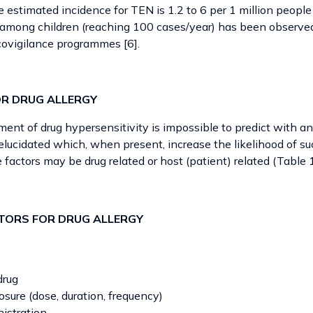
e estimated incidence for TEN is 1.2 to 6 per 1 million people
among children (reaching 100 cases/year) has been observed
ovigilance programmes [6].
OR DRUG ALLERGY
ent of drug hypersensitivity is impossible to predict with an
lucidated which, when present, increase the likelihood of su
e factors may be drug related or host (patient) related (Table 
ACTORS FOR DRUG ALLERGY
drug
sure (dose, duration, frequency)
istration