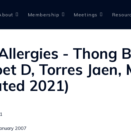
About
Membership
Meetings
Resour
Allergies - Thong B
et D, Torres Jaen, 
ted 2021)
21
 January 2007