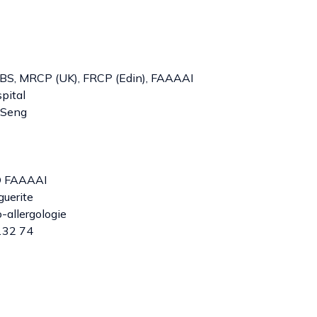
S, MRCP (UK), FRCP (Edin), FAAAAI
pital
 Seng
D FAAAAI
guerite
allergologie
132 74