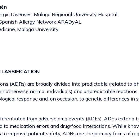
aén
ergic Diseases, Malaga Regional University Hospital
e Spanish Allergy Network ARADyAL
edicine, Malaga University
CLASSIFICATION
ons (ADRs) are broadly divided into predictable (related to 
 in otherwise normal individuals) and unpredictable reactions 
logical response and, on occasion, to genetic differences in 
fferentiated from adverse drug events (ADEs). ADEs extend
ed to medication errors and drug/food interactions. While kno
s to improve patient safety, ADRs are the primary focus of re