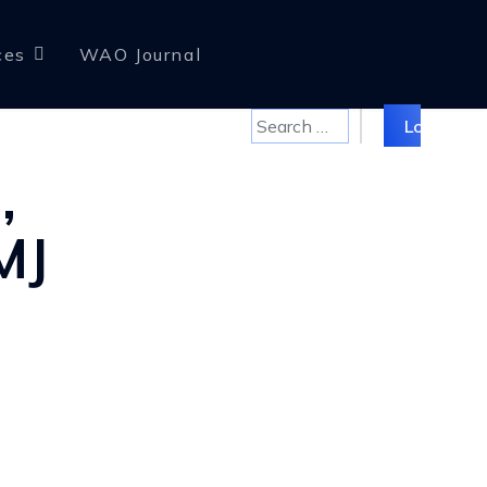
ces
WAO Journal
Search
Log in
,
MJ