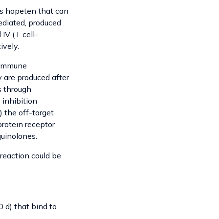
as hapeten that can
ediated, produced
IV (T cell-
ively.
d immune
y are produced after
s through
 inhibition
) the off-target
protein receptor
uinolones.
reaction could be
 d) that bind to