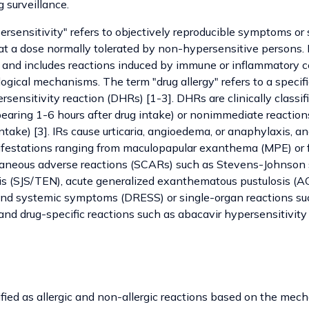
 surveillance.
rsensitivity" refers to objectively reproducible symptoms or 
at a dose normally tolerated by non-hypersensitive persons. It
and includes reactions induced by immune or inflammatory ce
gical mechanisms. The term "drug allergy" refers to a specif
sensitivity reaction (DHRs) [1-3]. DHRs are clinically classi
pearing 1-6 hours after drug intake) or nonimmediate reaction
intake) [3]. IRs cause urticaria, angioedema, or anaphylaxis, a
estations ranging from maculopapular exanthema (MPE) or f
taneous adverse reactions (SCARs) such as Stevens-Johnson
is (SJS/TEN), acute generalized exanthematous pustulosis (AG
and systemic symptoms (DRESS) or single-organ reactions su
) and drug-specific reactions such as abacavir hypersensitivity
ied as allergic and non-allergic reactions based on the mech