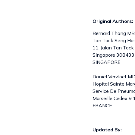
Original Authors:
Bernard Thong MBB
Tan Tock Seng Hos
11, Jalan Tan Tock
Singapore 308433
SINGAPORE
Daniel Vervloet M
Hopital Sainte Mar
Service De Pneumo-
Marseille Cedex 9 
FRANCE
Updated By: