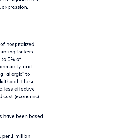
L expression.
of hospitalized
unting for less
% to 5% of
 community, and
 “allergic” to
adulthood. These
, less effective
nd cost (economic)
ies have been based
.
 per 1 million