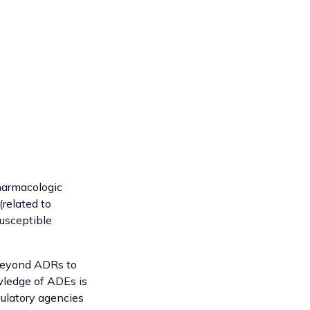
pharmacologic
(related to
susceptible
 beyond ADRs to
wledge of ADEs is
gulatory agencies