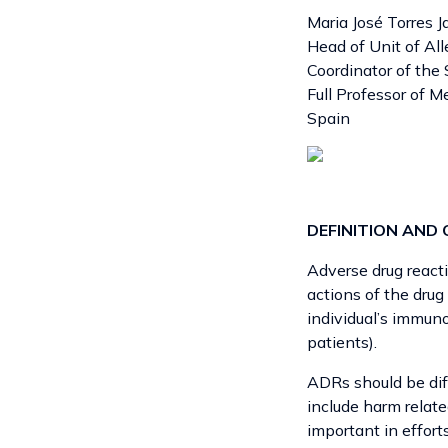
Maria José Torres J
Head of Unit of All
Coordinator of th
Full Professor of M
Spain
DEFINITION AND 
Adverse drug reacti
actions of the drug
individual’s immuno
patients).
ADRs should be di
include harm relat
important in effort