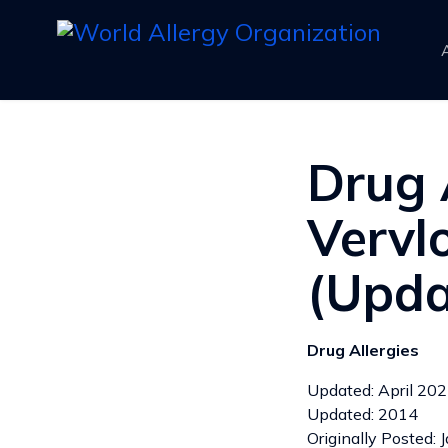
Drug 
Vervlo
(Upda
Drug Allergies
Updated: April 20
Updated: 2014
Originally Posted: