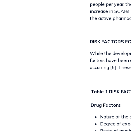
people per year; th
increase in SCARs 
the active pharmac
RISK FACTORS F
While the developm
factors have been e
occurring [5]. Thes
Table 1 RISK F
Drug Factors
Nature of the 
Degree of expo
Route of admin