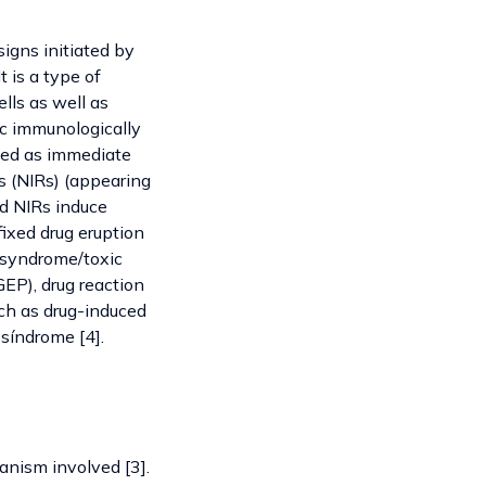
signs initiated by
 is a type of
lls as well as
ic immunologically
fied as immediate
s (NIRs) (appearing
nd NIRs induce
ixed drug eruption
 syndrome/toxic
EP), drug reaction
ch as drug-induced
 síndrome [4].
anism involved [3].