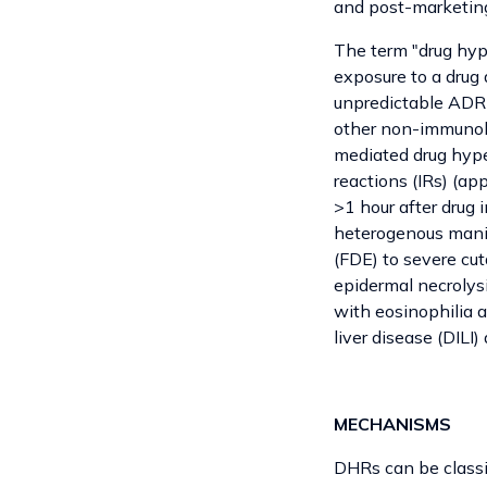
and post-marketing
The term "drug hype
exposure to a drug 
unpredictable ADR 
other non-immunolo
mediated drug hyper
reactions (IRs) (ap
>1 hour after drug 
heterogenous manif
(FDE) to severe cu
epidermal necrolys
with eosinophilia 
liver disease (DILI
MECHANISMS
DHRs can be classif