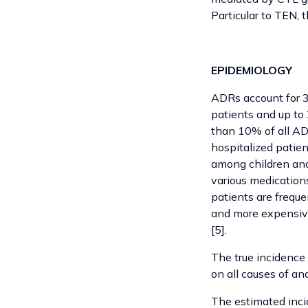
Particular to TEN, 
EPIDEMIOLOGY
ADRs account for 3
patients and up to 
than 10% of all AD
hospitalized patien
among children and
various medications
patients are freque
and more expensive 
[5].
The true incidence
on all causes of an
The estimated incid