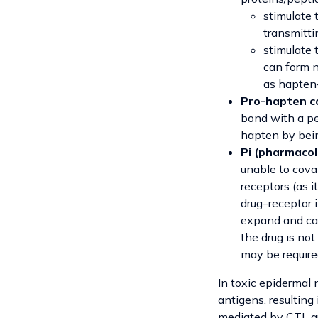
stimulate 
transmittin
stimulate 
can form 
as hapten-
Pro-hapten c
bond with a pe
hapten by bein
Pi (pharmacol
unable to coval
receptors (as i
drug–receptor 
expand and cau
the drug is not
may be requir
In toxic epidermal n
antigens, resulting
mediated by CTL gr