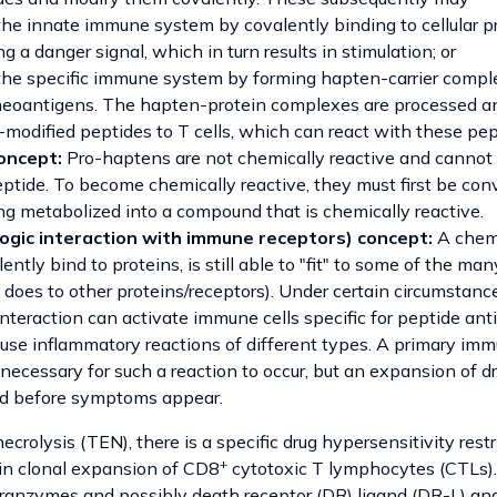
the innate immune system by covalently binding to cellular p
g a danger signal, which in turn results in stimulation; or
the specific immune system by forming hapten-carrier comple
neoantigens. The hapten-protein complexes are processed a
modified peptides to T cells, which can react with these pep
oncept:
Pro-haptens are not chemically reactive and cannot 
ptide. To become chemically reactive, they must first be conv
g metabolized into a compound that is chemically reactive.
ogic interaction with immune receptors) concept:
A chemi
ently bind to proteins, is still able to "fit" to some of the m
t does to other proteins/receptors). Under certain circumstance
interaction can activate immune cells specific for peptide an
se inflammatory reactions of different types. A primary im
 necessary for such a reaction to occur, but an expansion of dr
ed before symptoms appear.
ecrolysis (TEN), there is a specific drug hypersensitivity restr
+
 in clonal expansion of CD8
cytotoxic T lymphocytes (CTLs). 
anzymes and possibly death receptor (DR) ligand (DR-L) and 