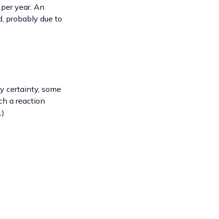
 per year. An
, probably due to
y certainty, some
ch a reaction
1)