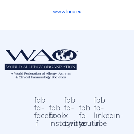
www.laaa.eu
fab
fab
fab
fa-
fab
fa-
fab
fa-
facebook-
fa-
x-
fa-
linkedin-
f
instagram
twitter
youtube
in