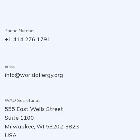
Phone Number
+1 414 276 1791
Email
info@worldallergy.org
WAO Secretariat
555 East Wells Street
Suite 1100
Milwaukee, WI 53202-3823
USA