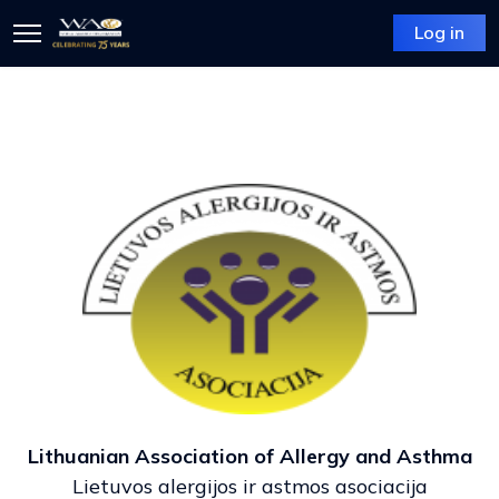
Log in
Lithuanian Association of Allergy and Asthma
Lietuvos alergijos ir astmos asociacija