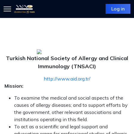
Log in
Turkish National Society of Allergy and Clinical
Immunology (TNSACI)
http://www.aid.org.tr/
Mission:
To examine the medical and social aspects of the
causes of allergy diseases; and to support efforts by
the government, other relevant associations and
institutions operating in this field.
To act as a scientific and legal support and
advocating organ for professional studies of allergic