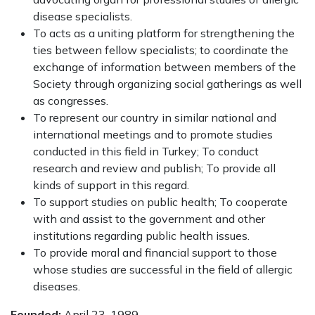
disease specialists.
To acts as a uniting platform for strengthening the
ties between fellow specialists; to coordinate the
exchange of information between members of the
Society through organizing social gatherings as well
as congresses.
To represent our country in similar national and
international meetings and to promote studies
conducted in this field in Turkey; To conduct
research and review and publish; To provide all
kinds of support in this regard.
To support studies on public health; To cooperate
with and assist to the government and other
institutions regarding public health issues.
To provide moral and financial support to those
whose studies are successful in the field of allergic
diseases.
Founded:
April 23, 1989