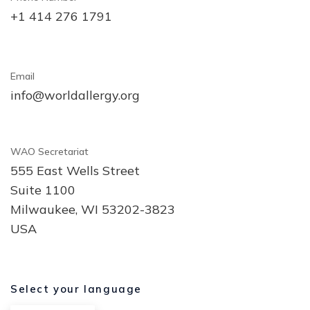
+1 414 276 1791
Email
info@worldallergy.org
WAO Secretariat
555 East Wells Street
Suite 1100
Milwaukee, WI 53202-3823
USA
Select your language