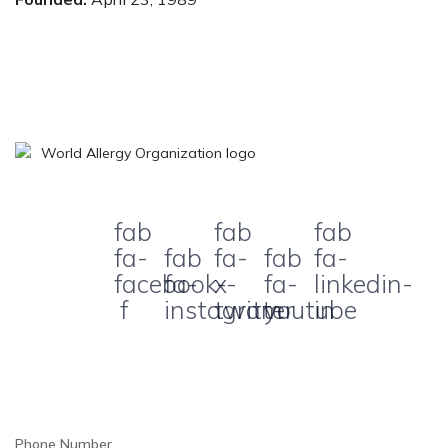
fab
fab
fab
fa-
fab
fa-
fab
fa-
facebook-
fa-
x-
fa-
linkedin-
f
instagram
twitter
youtube
in
Phone Number