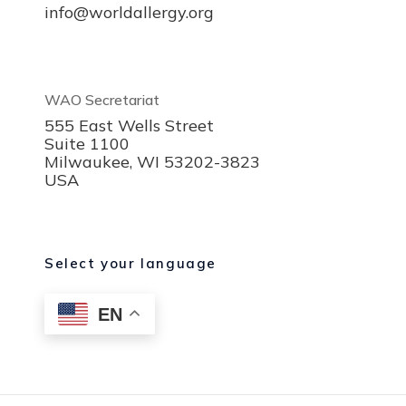
info@worldallergy.org
WAO Secretariat
555 East Wells Street
Suite 1100
Milwaukee, WI 53202-3823
USA
Select your language
EN