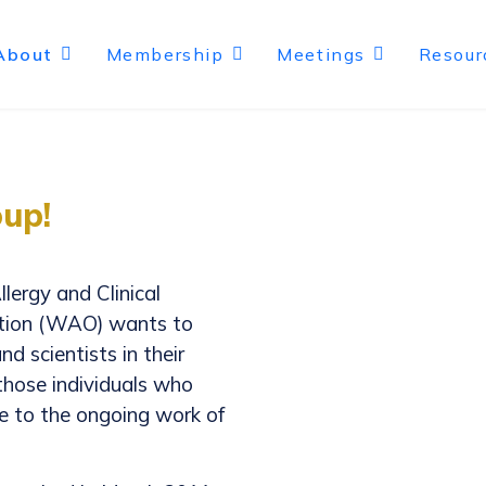
About
Membership
Meetings
Resour
up!
llergy and Clinical
ation (WAO) wants to
d scientists in their
 those individuals who
te to the ongoing work of