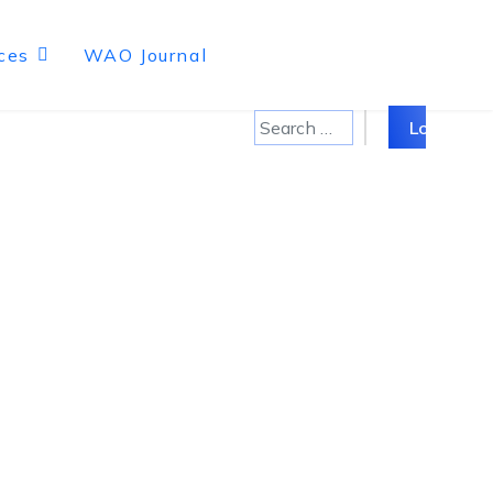
ces
WAO Journal
Search
Log in