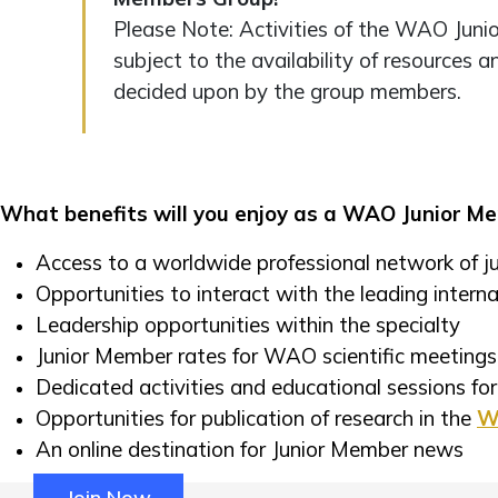
Please Note: Activities of the WAO Jun
subject to the availability of resources a
decided upon by the group members.
What benefits will you enjoy as a WAO Junior M
Access to a worldwide professional network of ju
Opportunities to interact with the leading internat
Leadership opportunities within the specialty
Junior Member rates for WAO scientific meetings
Dedicated activities and educational sessions f
Opportunities for publication of research in the
Wo
An online destination for Junior Member news
Join Now