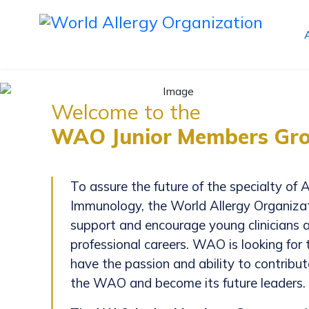
Welcome to the
WAO Junior Members Gro
To assure the future of the specialty of A
Immunology, the World Allergy Organiz
support and encourage young clinicians an
professional careers. WAO is looking for
have the passion and ability to contribu
the WAO and become its future leaders.