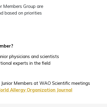
ior Members Group are
nd based on priorities
ember?
nior physicians and scientists
ional experts in the field
or Junior Members at WAO Scientific meetings
rld Allergy Organization Journal