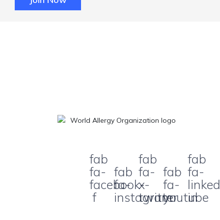
fab
fab
fab
fa-
fab
fa-
fab
fa-
facebook-
fa-
x-
fa-
linked
f
instagram
twitter
youtube
in