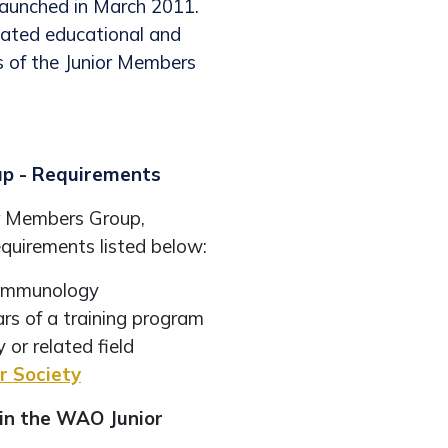
aunched in March 2011.
cated educational and
s of the Junior Members
up - Requirements
r Members Group,
quirements listed below:
al immunology
ars of a training program
 or related field
 Society
in the WAO Junior