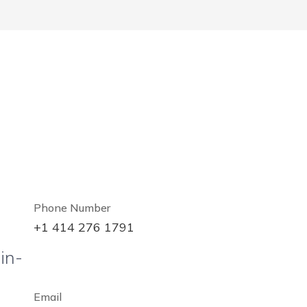
Phone Number
+1 414 276 1791
in-
Email