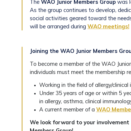
The
WAO Junior Members Group
was l
As the group continues to develop, dedi
social activities geared toward the need
will be arranged during
WAO meetings!
Joining the WAO Junior Members Gro
To become a member of the WAO Junio
individuals must meet the membership re
Working in the field of allergy/clinic
Under 35 years of age or within 5 ye
in allergy, asthma, clinical immunology
A current member of a
WAO Member
We look forward to your involvement 
Members Group!