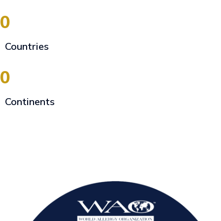
0
Countries
0
Continents