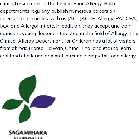
clinical researcher in the field of Food Allergy. Both
departments regularly publish numerous papers on
international journals such as JACI, JACI IP, Allergy, PAI, CEA,
IAA, and Allergol Int etc. In addition, they accept and train
domestic young doctors interested in the field of Allergy. The
Clinical Allergy Department for Children has a lot of visitors
from abroad (Korea, Taiwan, China, Thailand etc.) to learn
oral food challenge and oral immunotherapy for food allergy.