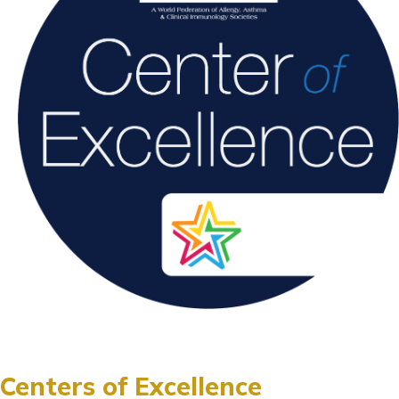
Centers of Excellence