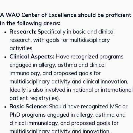
A WAO Center of Excellence should be proficient
in the following areas:
Research:
Specifically in basic and clinical
research, with goals for multidisciplinary
activities.
Clinical Aspects:
Have recognized programs
engaged in allergy, asthma and clinical
immunology, and proposed goals for
multidisciplinary activity and clinical innovation.
Ideally is also involved in national or international
patient registry(ies).
Basic Science:
Should have recognized MSc or
PhD programs engaged in allergy, asthma and
clinical immunology, and proposed goals for
multidisciplinary activity and innovation.