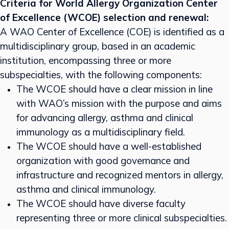
Criteria for World Allergy Organization Center
of Excellence (WCOE) selection and renewal:
A WAO Center of Excellence (COE) is identified as a
multidisciplinary group, based in an academic
institution, encompassing three or more
subspecialties, with the following components:
The WCOE should have a clear mission in line
with WAO’s mission with the purpose and aims
for advancing allergy, asthma and clinical
immunology as a multidisciplinary field.
The WCOE should have a well-established
organization with good governance and
infrastructure and recognized mentors in allergy,
asthma and clinical immunology.
The WCOE should have diverse faculty
representing three or more clinical subspecialties.