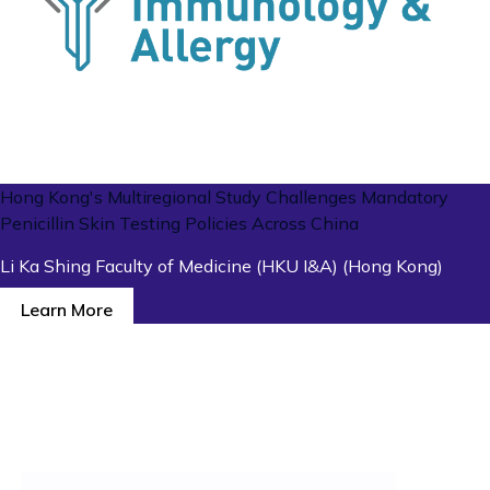
Hong Kong's Multiregional Study Challenges Mandatory
Penicillin Skin Testing Policies Across China
Li Ka Shing Faculty of Medicine (HKU I&A) (Hong Kong)
Learn More