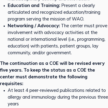
Education and Training:
Present a clearly
articulated and recognized education/training
program serving the mission of WAO.
Networking / Advocacy:
The center must prove
involvement with advocacy activities at the
national or international level (i.e., programming,
education) with patients, patient groups, lay
community, and/or government.
The continuation as a COE will be revised every
five years. To keep the status as a COE the
center must demonstrate the following
requisites:
At least 4 peer-reviewed publications related to
allergy and immunology during the previous three
years