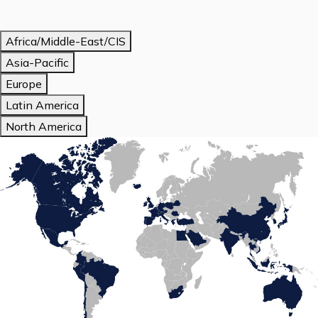
Africa/Middle-East/CIS
Asia-Pacific
Europe
Latin America
North America