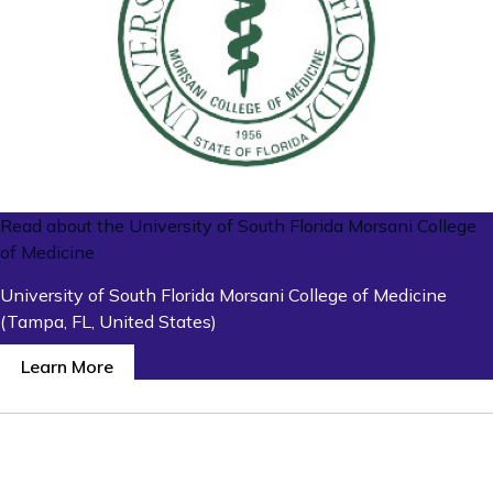
Read about the University of South Florida Morsani College
of Medicine
University of South Florida Morsani College of Medicine
(Tampa, FL, United States)
Learn More