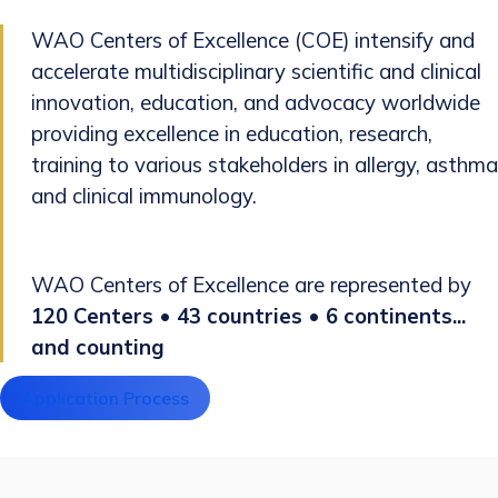
WAO Centers of Excellence (COE) intensify and
accelerate multidisciplinary scientific and clinical
innovation, education, and advocacy worldwide
providing excellence in education, research,
training to various stakeholders in allergy, asthma
and clinical immunology.
WAO Centers of Excellence are represented by
120 Centers • 43 countries • 6 continents...
and counting
Application Process