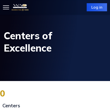
Log in
Centers of
Excellence
0
Centers