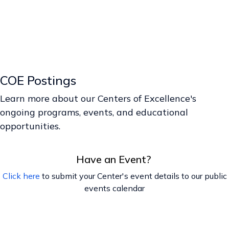
COE Postings
Learn more about our Centers of Excellence's
ongoing programs, events, and educational
opportunities.
Have an Event?
Click here
to submit your Center's event details to our public
events calendar