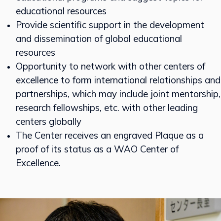
educational resources
Provide scientific support in the development
and dissemination of global educational
resources
Opportunity to network with other centers of
excellence to form international relationships and
partnerships, which may include joint mentorship,
research fellowships, etc. with other leading
centers globally
The Center receives an engraved Plaque as a
proof of its status as a WAO Center of
Excellence.