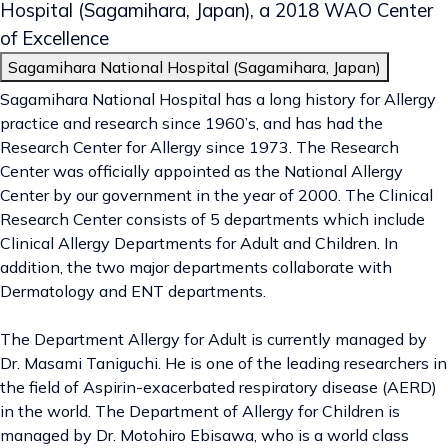
Hospital
(Sagamihara, Japan), a 2018 WAO Center
of Excellence
Sagamihara National Hospital (Sagamihara, Japan)
Sagamihara National Hospital has a long history for Allergy
practice and research since 1960’s, and has had the
Research Center for Allergy since 1973. The Research
Center was officially appointed as the National Allergy
Center by our government in the year of 2000. The Clinical
Research Center consists of 5 departments which include
Clinical Allergy Departments for Adult and Children. In
addition, the two major departments collaborate with
Dermatology and ENT departments.
The Department Allergy for Adult is currently managed by
Dr. Masami Taniguchi. He is one of the leading researchers in
the field of Aspirin-exacerbated respiratory disease (AERD)
in the world. The Department of Allergy for Children is
managed by Dr. Motohiro Ebisawa, who is a world class