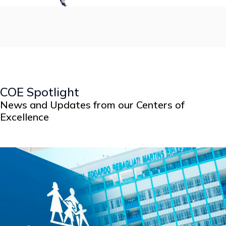
COE Spotlight
News and Updates from our Centers of
Excellence