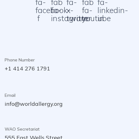
fa-
fab
fa-
fab
fa-
facebook-
fa-
x-
fa-
linkedin-
f
instagram
twitter
youtube
in
Phone Number
+1 414 276 1791
Email
info@worldallergy.org
WAO Secretariat
555 East Wells Street