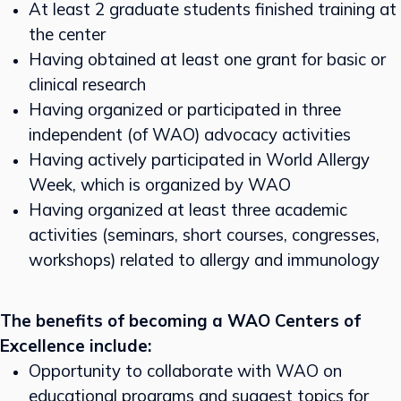
At least 2 graduate students finished training at
the center
Having obtained at least one grant for basic or
clinical research
Having organized or participated in three
independent (of WAO) advocacy activities
Having actively participated in World Allergy
Week, which is organized by WAO
Having organized at least three academic
activities (seminars, short courses, congresses,
workshops) related to allergy and immunology
The benefits of becoming a WAO Centers of
Excellence include:
Opportunity to collaborate with WAO on
educational programs and suggest topics for