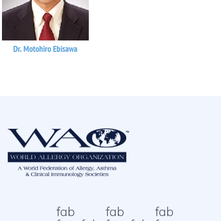
fab
fab
fab