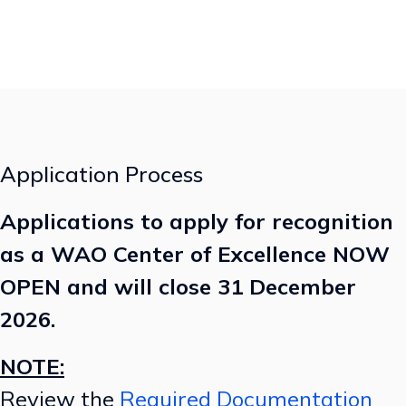
Application Process
Applications to apply for recognition
as a WAO Center of Excellence NOW
OPEN and will close 31 December
2026.
NOTE:
Review the
Required Documentation