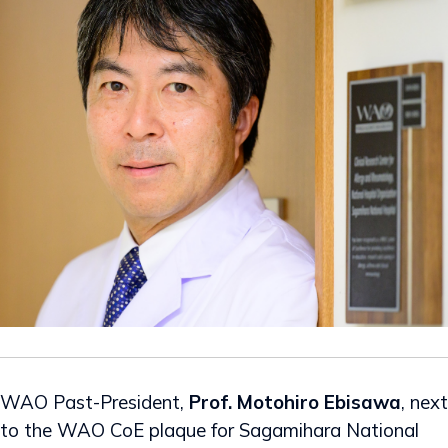
WAO Past-President,
Prof. Motohiro Ebisawa
, next
to the WAO CoE plaque for Sagamihara National