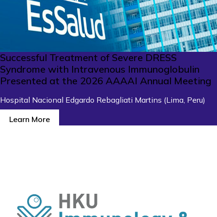
Successful Treatment of Severe DRESS
Syndrome with Intravenous Immunoglobulin
Presented at the 2026 AAAAI Annual Meeting
Hospital Nacional Edgardo Rebagliati Martins (Lima, Peru)
Learn More