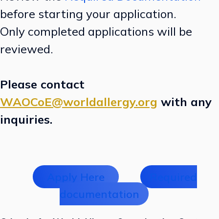
before starting your application.
Only completed applications will be
reviewed.
Please contact
WAOCoE@worldallergy.org
with any
inquiries.
Apply Here
Required
documentation