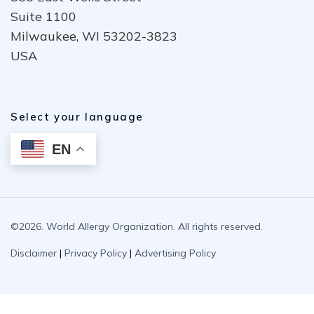
Suite 1100
Milwaukee, WI 53202-3823
USA
Select your language
EN
©2026. World Allergy Organization. All rights reserved.
Disclaimer
|
Privacy Policy
|
Advertising Policy