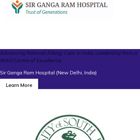
Advancing Rational Allergy Care in India: Leadership from a
WAO Centre of Excellence
Sir Ganga Ram Hospital (New Delhi, India)
Learn More